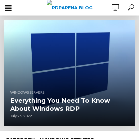
WINDOWS SERVERS
Everything You Need To Know
About Windows RDP
July 25, 2022