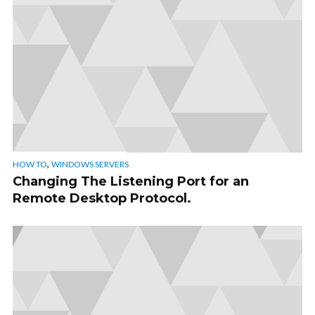
,
HOW TO
WINDOWS SERVERS
Changing The Listening Port for an
Remote Desktop Protocol.