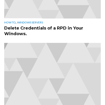
,
HOW TO
WINDOWS SERVERS
Delete Credentials of a RPD in Your
Windows.