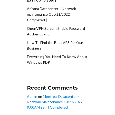
EST [ Completed ]
Arizona Datacenter – Network
maintenance Oct/11/2022 [
Completed ]
OpenVPN Server : Enable Password
Authentication
How To Find the Best VPS for Your
Business
Everything You Need To Know About
Windows RDP
Recent Comments
Admin
on
Montreal Datacenter –
Network Maintenance 10/22/2022
9:00AM EST [ Completed ]