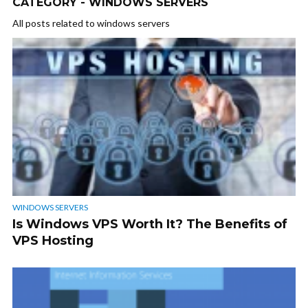
CATEGORY - WINDOWS SERVERS
All posts related to windows servers
WINDOWS SERVERS
Is Windows VPS Worth It? The Benefits of
VPS Hosting