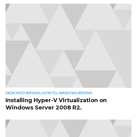
,
,
DEDICATED SERVERS
HOW TO
WINDOWS SERVERS
Installing Hyper-V Virtualization on
Windows Server 2008 R2.