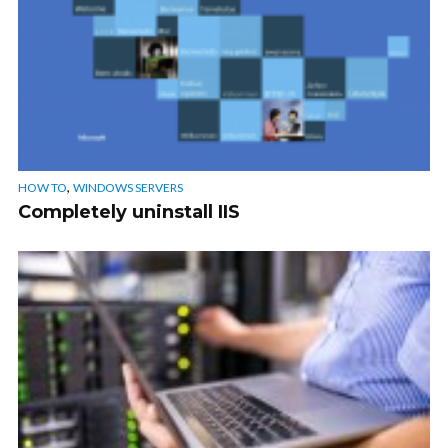
,
HOW TO
WINDOWS SERVERS
Completely uninstall IIS