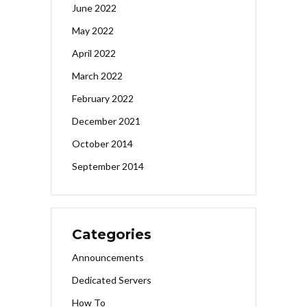
June 2022
May 2022
April 2022
March 2022
February 2022
December 2021
October 2014
September 2014
Categories
Announcements
Dedicated Servers
How To