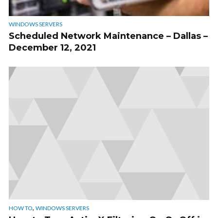
WINDOWS SERVERS
Scheduled Network Maintenance – Dallas –
December 12, 2021
,
HOW TO
WINDOWS SERVERS