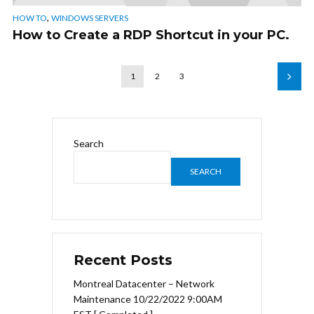
,
HOW TO
WINDOWS SERVERS
How to Create a RDP Shortcut in your PC.
1
2
3
Search
SEARCH
Recent Posts
Montreal Datacenter – Network
Maintenance 10/22/2022 9:00AM