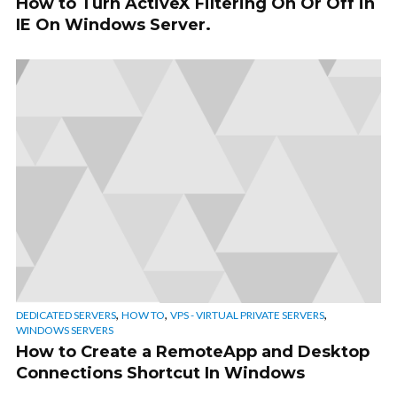
How to Turn ActiveX Filtering On Or Off in
IE On Windows Server.
,
,
,
DEDICATED SERVERS
HOW TO
VPS - VIRTUAL PRIVATE SERVERS
WINDOWS SERVERS
How to Create a RemoteApp and Desktop
Connections Shortcut In Windows