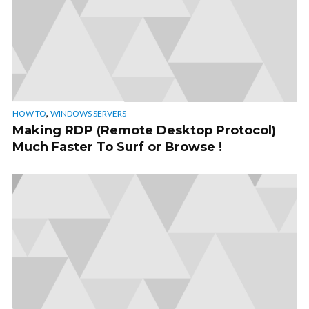
,
HOW TO
WINDOWS SERVERS
Making RDP (Remote Desktop Protocol)
Much Faster To Surf or Browse !