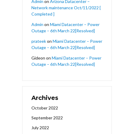
Admin
on
Arizona Datacenter –
Network maintenance Oct/11/2022 [
Completed ]
Admin
on
Miami Datacenter – Power
Outage – 6th March 22[Resolved]
prateek
on
Miami Datacenter – Power
Outage – 6th March 22[Resolved]
Gideon
on
Miami Datacenter – Power
Outage – 6th March 22[Resolved]
Archives
October 2022
September 2022
July 2022