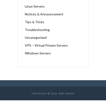
Linux Servers
Notices & Announcement
Tips & Tricks
Troubleshooting
Uncategorized
VPS – Virtual Private Servers
Windows Servers
COPYRIGHT © 2026. RDP ARENA