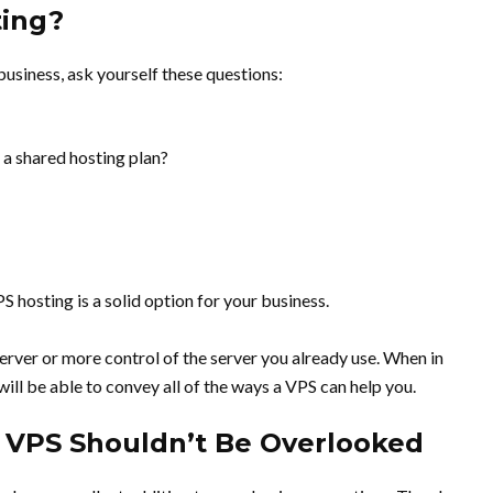
ting?
 business, ask yourself these questions:
 a shared hosting plan?
S hosting is a solid option for your business.
 server or more control of the server you already use. When in
ill be able to convey all of the ways a VPS can help you.
 VPS Shouldn’t Be Overlooked