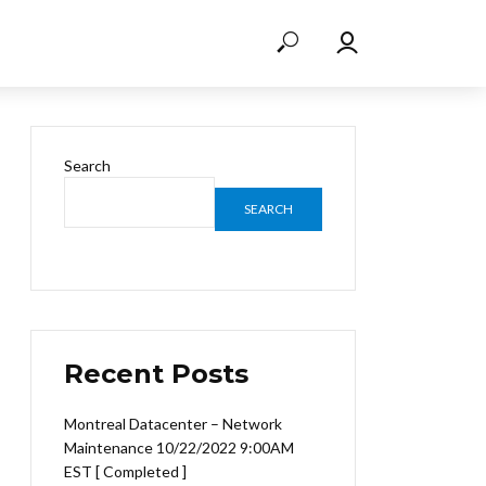
Search
SEARCH
Recent Posts
Montreal Datacenter – Network
Maintenance 10/22/2022 9:00AM
EST [ Completed ]