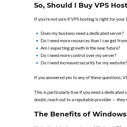
So, Should I Buy VPS Hos
If you’re not sure if VPS hosting is right for your
Does my business need a dedicated server?
Do I need more resources than I can get from
Am I expecting growth in the near future?
Do I need more control over my server?
Do I need increased security for my website?
If you answered yes to any of these questions, VP
This is particularly true if you need a dedicated
doubt, reach out to a reputable provider — they w
The Benefits of Windows