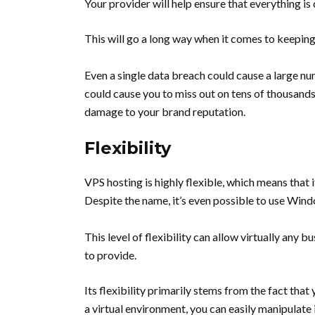
Your provider will help ensure that everything i
This will go a long way when it comes to keepin
Even a single data breach could cause a large n
could cause you to miss out on tens of thousands 
damage to your brand reputation.
Flexibility
VPS hosting is highly flexible, which means that 
Despite the name, it’s even possible to use Wi
This level of flexibility can allow virtually any 
to provide.
Its flexibility primarily stems from the fact tha
a virtual environment, you can easily manipulate 