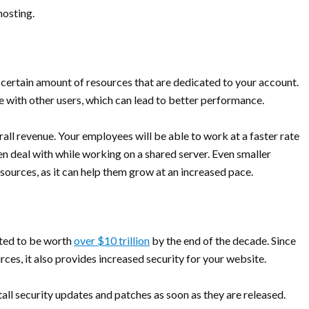
hosting.
certain amount of resources that are dedicated to your account.
 with other users, which can lead to better performance.
erall revenue. Your employees will be able to work at a faster rate
n deal with while working on a shared server. Even smaller
ources, as it can help them grow at an increased pace.
cted to be worth
over $10 trillion
by the end of the decade. Since
es, it also provides increased security for your website.
stall security updates and patches as soon as they are released.