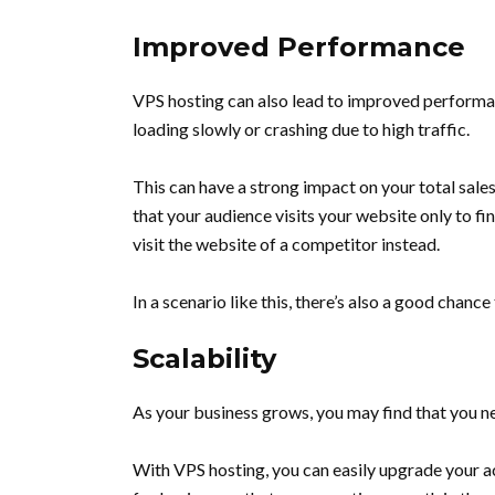
Improved Performance
VPS hosting can also lead to improved performan
loading slowly or crashing due to high traffic.
This can have a strong impact on your total sale
that your audience visits your website only to fin
visit the website of a competitor instead.
In a scenario like this, there’s also a good chance
Scalability
As your business grows, you may find that you n
With VPS hosting, you can easily upgrade your ac