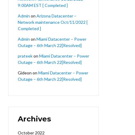
9:00AM EST [ Completed ]
Admin
on
Arizona Datacenter –
Network maintenance Oct/11/2022 [
Completed ]
Admin
on
Miami Datacenter – Power
Outage – 6th March 22[Resolved]
prateek
on
Miami Datacenter – Power
Outage – 6th March 22[Resolved]
Gideon
on
Miami Datacenter – Power
Outage – 6th March 22[Resolved]
Archives
October 2022