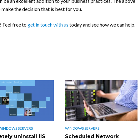
 be an excellent addition to your business practices. The above
 make the decision that is best for you.
 Feel free to
get in touch with us
today and see how we can help.
WINDOWS SERVERS
WINDOWS SERVERS
ely uninstall IIS
Scheduled Network