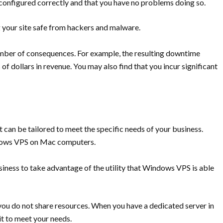
s configured correctly and that you have no problems doing so.
g your site safe from hackers and malware.
umber of consequences. For example, the resulting downtime
of dollars in revenue. You may also find that you incur significant
it can be tailored to meet the specific needs of your business.
ndows VPS on Mac computers.
business to take advantage of the utility that Windows VPS is able
t you do not share resources. When you have a dedicated server in
it to meet your needs.