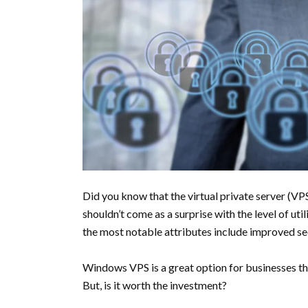
Did you know that the virtual private server (VP
shouldn’t come as a surprise with the level of uti
the most notable attributes include improved secu
Windows VPS is a great option for businesses th
But, is it worth the investment?