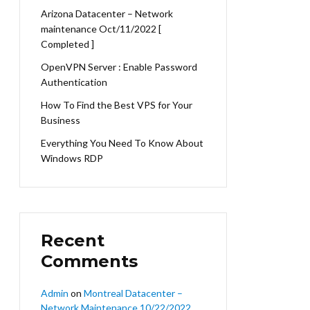
Arizona Datacenter – Network
maintenance Oct/11/2022 [
Completed ]
OpenVPN Server : Enable Password
Authentication
How To Find the Best VPS for Your
Business
Everything You Need To Know About
Windows RDP
Recent
Comments
Admin
on
Montreal Datacenter –
Network Maintenance 10/22/2022