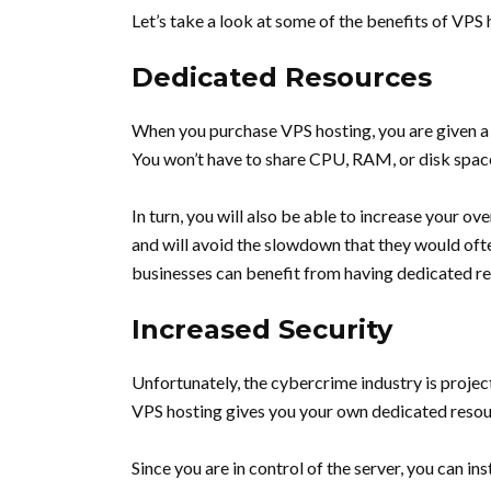
Let’s take a look at some of the benefits of VPS 
Dedicated Resources
When you purchase VPS hosting, you are given a 
You won’t have to share CPU, RAM, or disk space
In turn, you will also be able to increase your ov
and will avoid the slowdown that they would ofte
businesses can benefit from having dedicated res
Increased Security
Unfortunately, the cybercrime industry is proje
VPS hosting gives you your own dedicated resourc
Since you are in control of the server, you can in