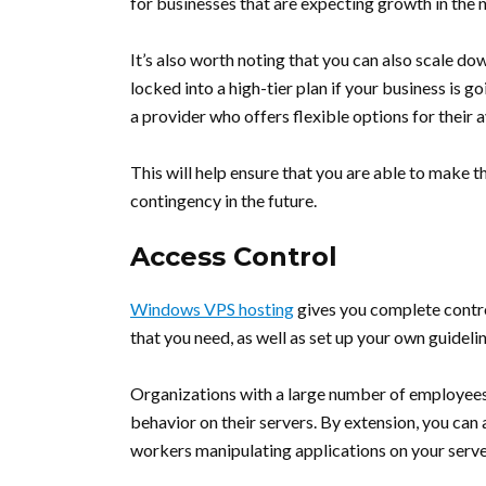
for businesses that are expecting growth in the n
It’s also worth noting that you can also scale do
locked into a high-tier plan if your business is 
a provider who offers flexible options for their a
This will help ensure that you are able to make 
contingency in the future.
Access Control
Windows VPS hosting
gives you complete control
that you need, as well as set up your own guidel
Organizations with a large number of employees 
behavior on their servers. By extension, you can
workers manipulating applications on your serve