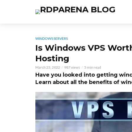
WINDOWS SERVERS
Is Windows VPS Worth 
Hosting
March 23, 2022
987 views
5 min read
Have you looked into getting wind
Learn about all the benefits of w