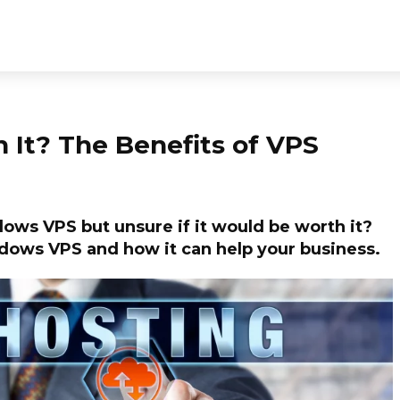
It? The Benefits of VPS
ows VPS but unsure if it would be worth it?
indows VPS and how it can help your business.