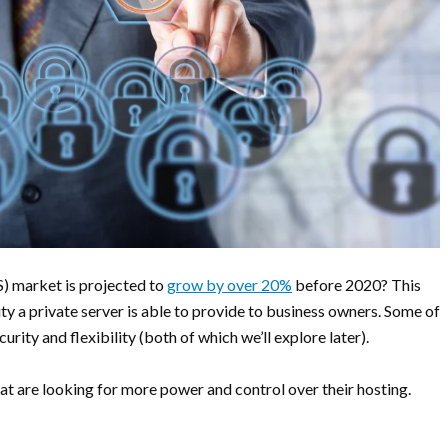
S) market is projected to
grow by over 20%
before 2020? This
lity a private server is able to provide to business owners. Some of
rity and flexibility (both of which we’ll explore later).
at are looking for more power and control over their hosting.