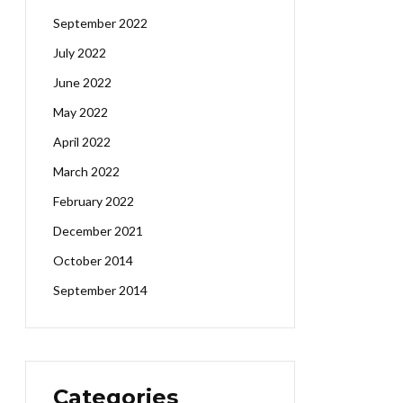
September 2022
July 2022
June 2022
May 2022
April 2022
March 2022
February 2022
December 2021
October 2014
September 2014
Categories