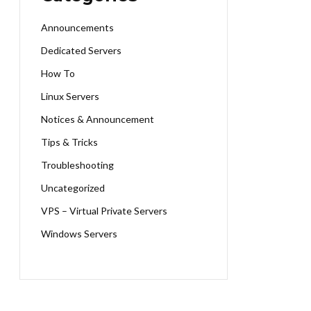
Announcements
Dedicated Servers
How To
Linux Servers
Notices & Announcement
Tips & Tricks
Troubleshooting
Uncategorized
VPS – Virtual Private Servers
Windows Servers