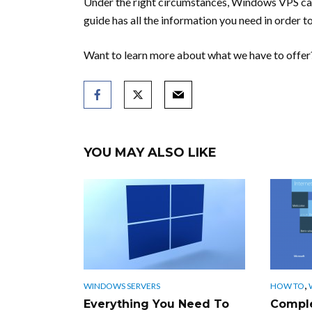
Under the right circumstances, Windows VPS can
guide has all the information you need in order to
Want to learn more about what we have to offer?
YOU MAY ALSO LIKE
,
WINDOWS SERVERS
HOW TO
Everything You Need To
Complet