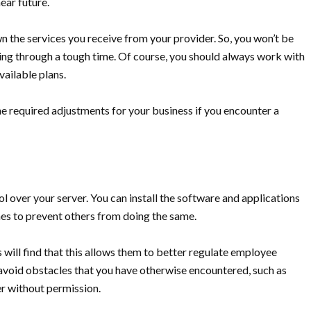
ear future.
wn the services you receive from your provider. So, you won’t be
going through a tough time. Of course, you should always work with
vailable plans.
the required adjustments for your business if you encounter a
 over your server. You can install the software and applications
ines to prevent others from doing the same.
will find that this allows them to better regulate employee
 avoid obstacles that you have otherwise encountered, such as
r without permission.