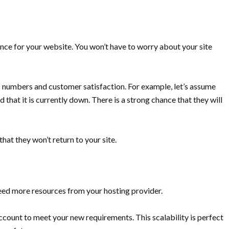
ce for your website. You won’t have to worry about your site
s numbers and customer satisfaction. For example, let’s assume
d that it is currently down. There is a strong chance that they will
 that they won’t return to your site.
eed more resources from your hosting provider.
count to meet your new requirements. This scalability is perfect