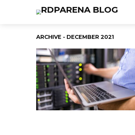
ARCHIVE - DECEMBER 2021