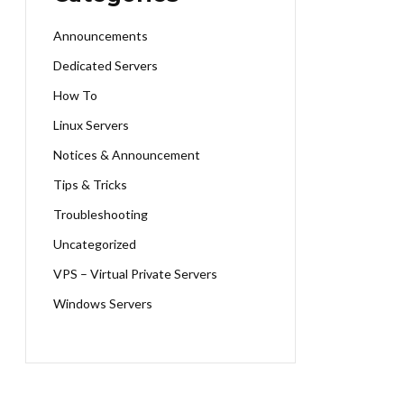
Announcements
Dedicated Servers
How To
Linux Servers
Notices & Announcement
Tips & Tricks
Troubleshooting
Uncategorized
VPS – Virtual Private Servers
Windows Servers