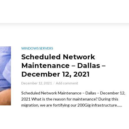
WINDOWS SERVERS
Scheduled Network
Maintenance – Dallas –
December 12, 2021
December 12, 2021
Add comment
Scheduled Network Maintenance – Dallas – December 12,
2021 What is the reason for maintenance? During this
migration, we are fortifying our 200Gig infrastructure......