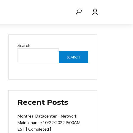
Search
SEARCH
Recent Posts
Montreal Datacenter – Network
Maintenance 10/22/2022 9:00AM
EST [ Completed ]