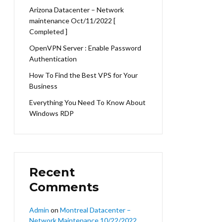
Arizona Datacenter – Network
maintenance Oct/11/2022 [
Completed ]
OpenVPN Server : Enable Password
Authentication
How To Find the Best VPS for Your
Business
Everything You Need To Know About
Windows RDP
Recent
Comments
Admin
on
Montreal Datacenter –
Network Maintenance 10/22/2022