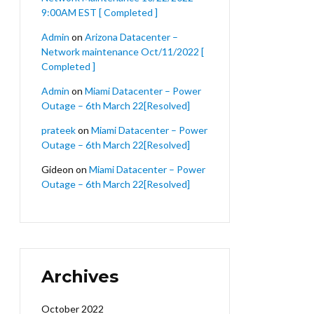
9:00AM EST [ Completed ]
Admin
on
Arizona Datacenter –
Network maintenance Oct/11/2022 [
Completed ]
Admin
on
Miami Datacenter – Power
Outage – 6th March 22[Resolved]
prateek
on
Miami Datacenter – Power
Outage – 6th March 22[Resolved]
Gideon
on
Miami Datacenter – Power
Outage – 6th March 22[Resolved]
Archives
October 2022