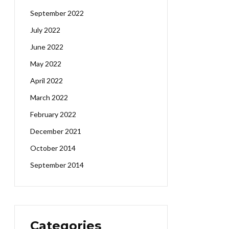
September 2022
July 2022
June 2022
May 2022
April 2022
March 2022
February 2022
December 2021
October 2014
September 2014
Categories