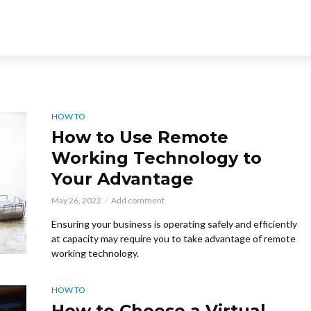
HOW TO
How to Use Remote
Working Technology to
Your Advantage
May 26, 2022
Add comment
Ensuring your business is operating safely and efficiently
at capacity may require you to take advantage of remote
working technology.
HOW TO
How to Choose a Virtual