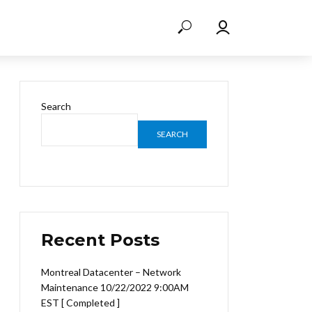
Search
SEARCH
Recent Posts
Montreal Datacenter – Network
Maintenance 10/22/2022 9:00AM
EST [ Completed ]