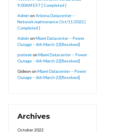
9:00AM EST [ Completed ]
Admin
on
Arizona Datacenter –
Network maintenance Oct/11/2022 [
Completed ]
Admin
on
Miami Datacenter – Power
Outage – 6th March 22[Resolved]
prateek
on
Miami Datacenter – Power
Outage – 6th March 22[Resolved]
Gideon
on
Miami Datacenter – Power
Outage – 6th March 22[Resolved]
Archives
October 2022