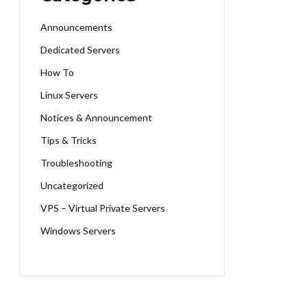
Announcements
Dedicated Servers
How To
Linux Servers
Notices & Announcement
Tips & Tricks
Troubleshooting
Uncategorized
VPS – Virtual Private Servers
Windows Servers