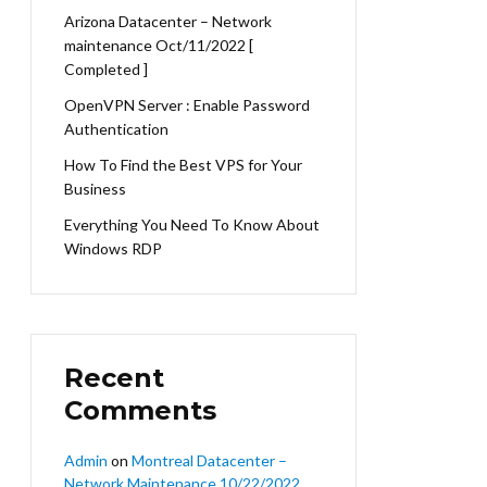
Arizona Datacenter – Network
maintenance Oct/11/2022 [
Completed ]
OpenVPN Server : Enable Password
Authentication
How To Find the Best VPS for Your
Business
Everything You Need To Know About
Windows RDP
Recent
Comments
Admin
on
Montreal Datacenter –
Network Maintenance 10/22/2022