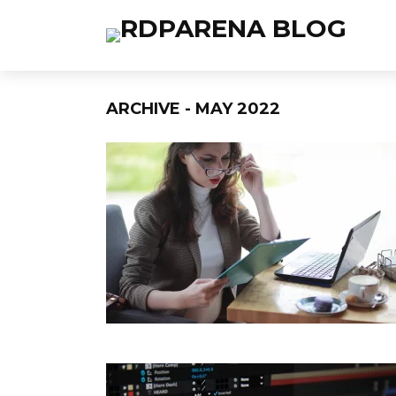
ARCHIVE - MAY 2022