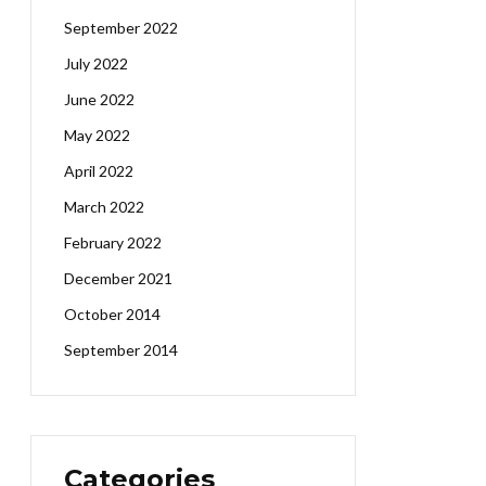
September 2022
July 2022
June 2022
May 2022
April 2022
March 2022
February 2022
December 2021
October 2014
September 2014
Categories