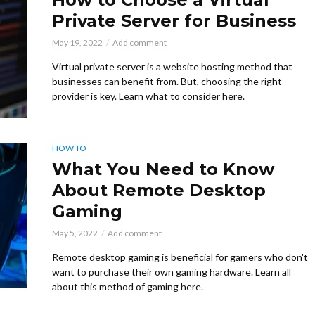
Private Server for Business
May 19, 2022
Add comment
Virtual private server is a website hosting method that
businesses can benefit from. But, choosing the right
provider is key. Learn what to consider here.
HOW TO
What You Need to Know
About Remote Desktop
Gaming
May 5, 2022
Add comment
Remote desktop gaming is beneficial for gamers who don't
want to purchase their own gaming hardware. Learn all
about this method of gaming here.